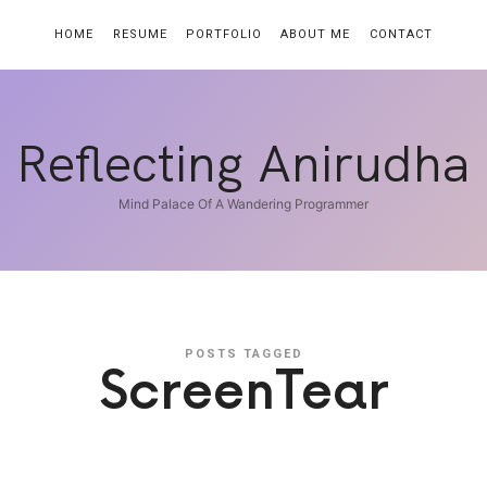
HOME
RESUME
PORTFOLIO
ABOUT ME
CONTACT
Reflecting
Reflecting Anirudha
Anirudha
Mind Palace Of A Wandering Programmer
POSTS TAGGED
ScreenTear