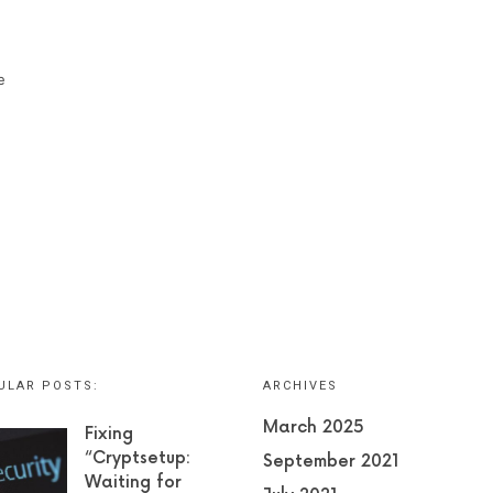
e
ULAR POSTS:
ARCHIVES
March 2025
Fixing
“Cryptsetup:
September 2021
Waiting for