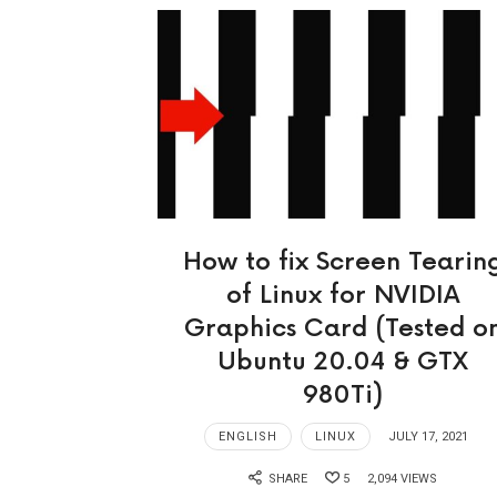
How to fix Screen Tearin
of Linux for NVIDIA
Graphics Card (Tested o
Ubuntu 20.04 & GTX
980Ti)
ENGLISH
LINUX
JULY 17, 2021
SHARE
5
2,094 VIEWS