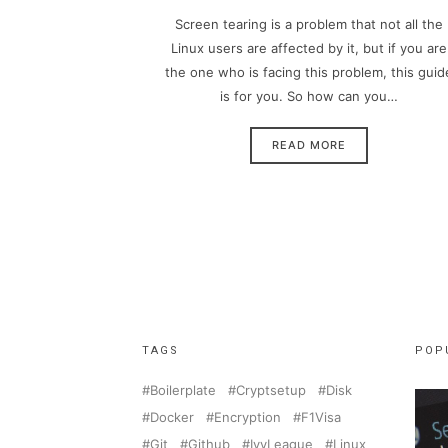
Screen tearing is a problem that not all the
Linux users are affected by it, but if you are
the one who is facing this problem, this guid
is for you. So how can you…
READ MORE
TAGS
POP
Boilerplate
Cryptsetup
Disk
Docker
Encryption
F1Visa
Git
Github
IvyLeague
Linux