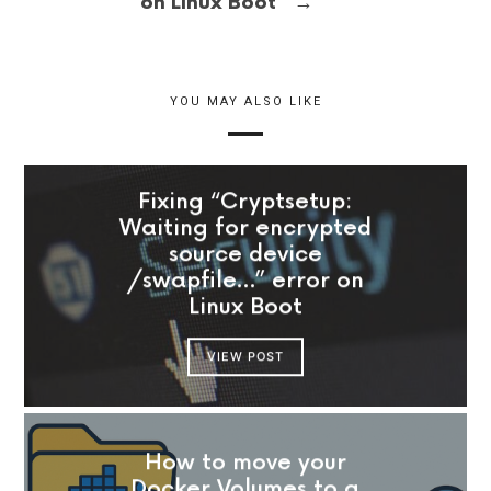
→
on Linux Boot
YOU MAY ALSO LIKE
Fixing “Cryptsetup:
Waiting for encrypted
source device
/swapfile…” error on
Linux Boot
VIEW POST
How to move your
Docker Volumes to a