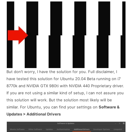
But don’t worry, I have the solution for you. Full disclaimer, I
have tested this solution for Ubuntu 20.04 Beta running on i7
8770k and NVIDIA GTX 980ti with NVIDIA 440 Proprietary driver.
If you are not using a similar kind of setup, I can not assure you
this solution will work. But the solution most likely will be
similar. For Ubuntu, you can find your settings on
Software &
Updates > Additional Drivers