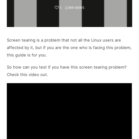
5
2,094 VIEWS
Screen tearing is a problem that not all the Linux users are
affected by it, but if you are the one who is facing this problem,
this guide is for you.
So how can you test if you have this screen tearing problem?
Check this video out.