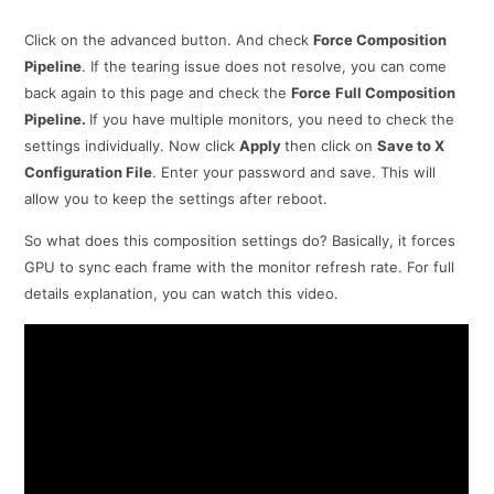
Click on the advanced button. And check
Force Composition
Pipeline
. If the tearing issue does not resolve, you can come
back again to this page and check the
Force
Full Composition
Pipeline.
If you have multiple monitors, you need to check the
settings individually. Now click
Apply
then click on
Save to X
Configuration File
. Enter your password and save. This will
allow you to keep the settings after reboot.
So what does this composition settings do? Basically, it forces
GPU to sync each frame with the monitor refresh rate. For full
details explanation, you can watch this video.