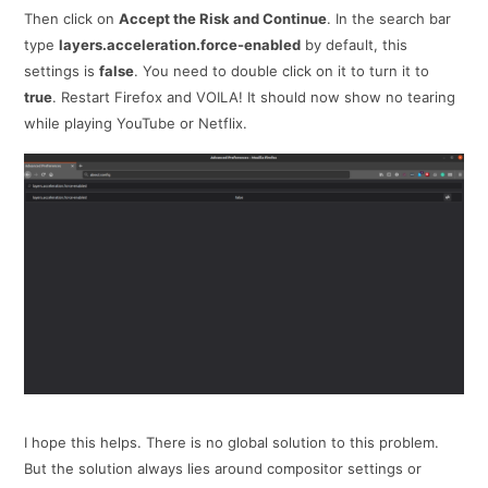
Then click on
Accept the Risk and Continue
. In the search bar
type
layers.acceleration.force-enabled
by default, this
settings is
false
. You need to double click on it to turn it to
true
. Restart Firefox and VOILA! It should now show no tearing
while playing YouTube or Netflix.
I hope this helps. There is no global solution to this problem.
But the solution always lies around compositor settings or