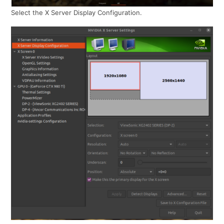
Select the X Server Display Configuration.