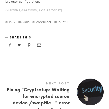
browser configuration.
(VISITED 2,094 TIMES, 1 VISITS TODAY)
Linux
Nvidia
ScreenTear
Ubuntu
SHARE THIS
NEXT POST
Fixing “Cryptsetup: Waiting
for encrypted source
device /swapfile…” error