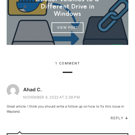
Different Drive in
Windows
VIEW POST
1 COMMENT
Ahad C.
NOVEMBER 4, 2022 AT 2:38 PM
Great article. I think you should write a follow up on how to fix this issue in
Wayland.
REPLY
↓