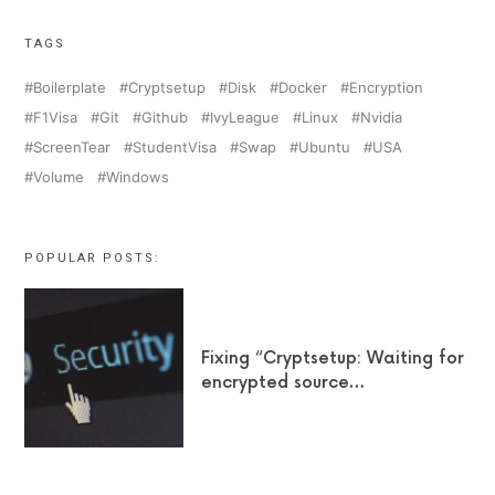
TAGS
Boilerplate
Cryptsetup
Disk
Docker
Encryption
F1Visa
Git
Github
IvyLeague
Linux
Nvidia
ScreenTear
StudentVisa
Swap
Ubuntu
USA
Volume
Windows
POPULAR POSTS:
Fixing “Cryptsetup: Waiting for
encrypted source…