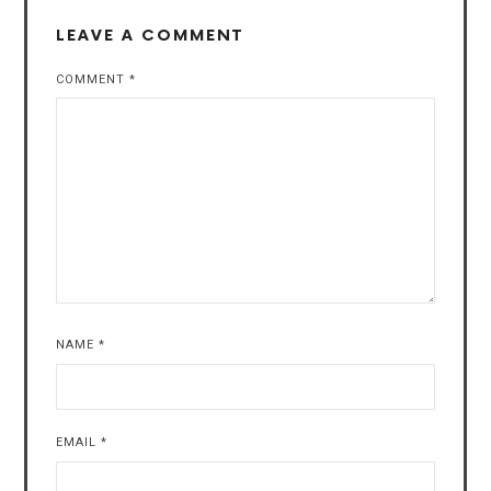
LEAVE A COMMENT
COMMENT
*
NAME
*
EMAIL
*