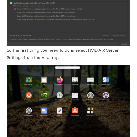
So the first thing you need to do is select NVIDIA X Server
Settings from the App tray.