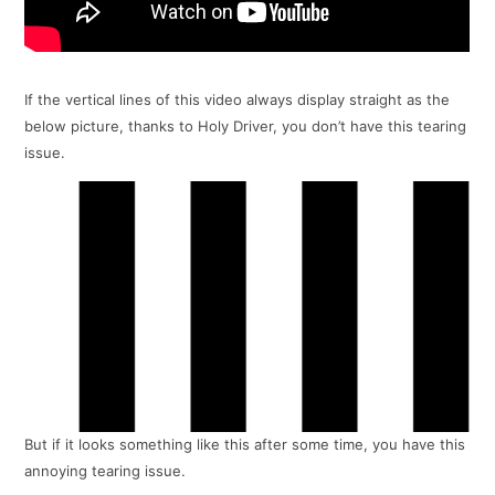
If the vertical lines of this video always display straight as the
below picture, thanks to Holy Driver, you don’t have this tearing
issue.
But if it looks something like this after some time, you have this
annoying tearing issue.