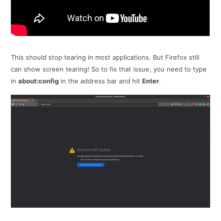
This should stop tearing in most applications. But Firefox still
can show screen tearing! So to fix that issue, you need to type
in
about:config
in the address bar and hit
Enter
.