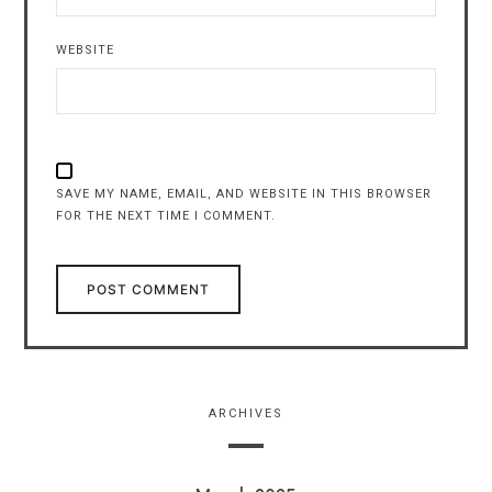
WEBSITE
SAVE MY NAME, EMAIL, AND WEBSITE IN THIS BROWSER
FOR THE NEXT TIME I COMMENT.
ARCHIVES