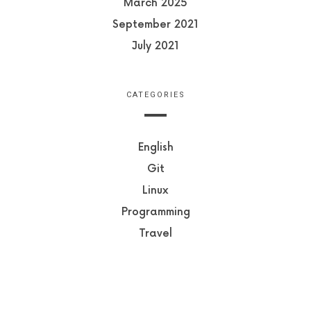
March 2025
September 2021
July 2021
CATEGORIES
English
Git
Linux
Programming
Travel